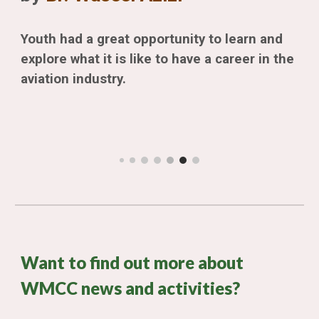
Youth had a great opportunity to learn and
explore what it is like to have a career in the
aviation industry.
Want to find out more about
WMCC news and activities?