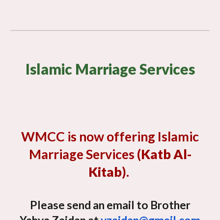
Islamic Marriage Services
WMCC is now offering Islamic
Marriage Services (
Katb Al-
Kitab
).
Please send an email to Brother