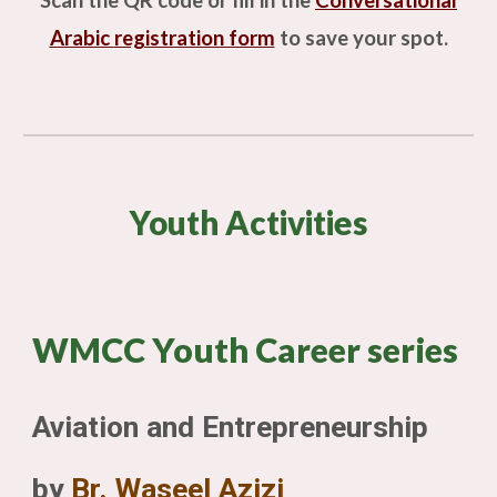
Scan the QR code or fill in the
Conversational
Arabic
registration form
to save your spot.
Youth Activities
WMCC Youth Career series
Aviation and Entrepreneurship
by
Br. Waseel Azizi