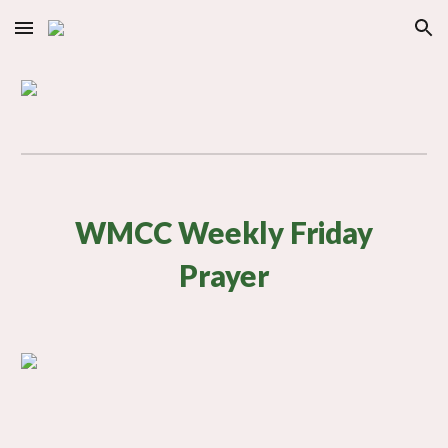
Skip to main content
Skip to navigation
WMCC Weekly Friday
Prayer