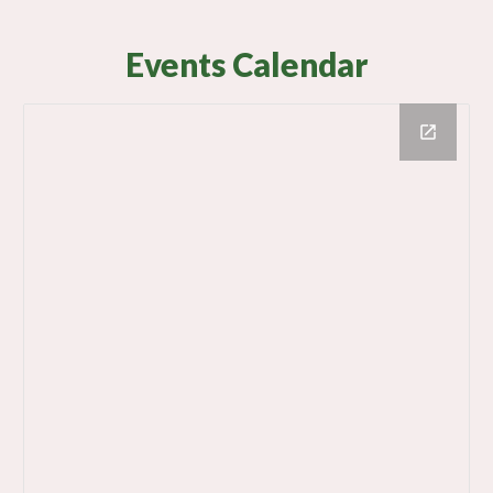
Events Calendar