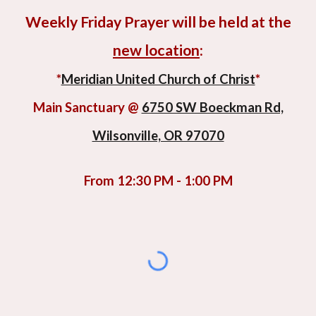
Weekly
Friday Prayer will be held at the
new location
:
*
Meridian United Church of Christ
*
Main Sanctuary @
6750 SW Boeckman Rd,
Wilsonville, OR 97070
F
rom 12:30 PM - 1:00 PM