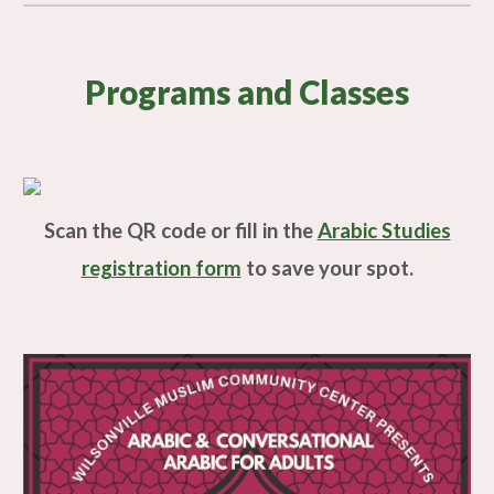
Programs and Classes
Scan the QR code or fill in the
Arabic Studies
registration form
to save your spot.