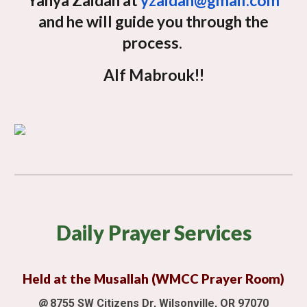
Yahya Zaidan at
yzaidan@gmail.com
and he will guide you through the
process.
Alf Mabrouk!!
Daily
Prayer Services
Held at the Musallah (WMCC Prayer Room)
@
8755 SW Citizens Dr, Wilsonville, OR 97070