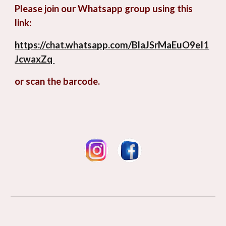
Please join our Whatsapp group using this
link:
https://chat.whatsapp.com/BlaJSrMaEuO9eI1
JcwaxZq
or scan the barcode.